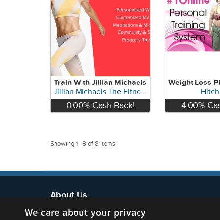
Train With Jillian Michaels
Jillian Michaels The Fitness App
Hitch 
0.00%
Cash Back!
4.00%
Cas
View
Vie
Showing 1 - 8 of 8 items
About Us
We care about your privacy