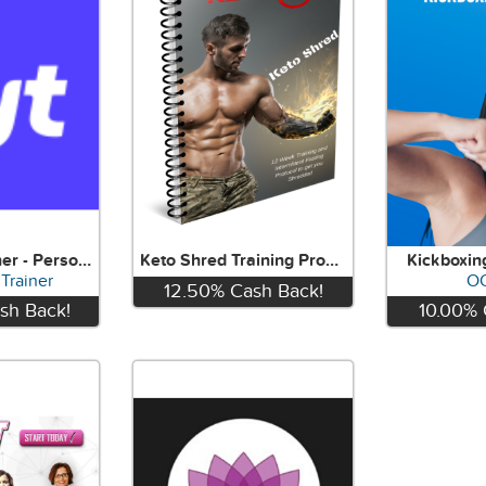
Find Your Trainer - Personal Training
Keto Shred Training Program
Kickboxin
 Trainer
O
12.50%
Cash Back!
sh Back!
10.00%
View
w