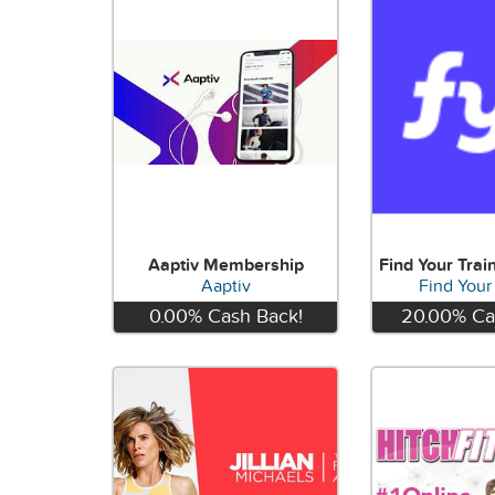
Aaptiv Membership
Aaptiv
Find Your
0.00%
Cash Back!
20.00%
Ca
View
Vie