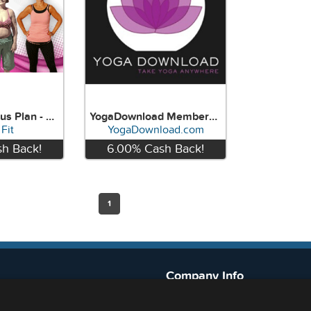
Weight Loss Plus Plan - HitchFit
YogaDownload Membership
Fit
YogaDownload.com
h Back!
6.00%
Cash Back!
w
View
1
Company Info
888-636-3832