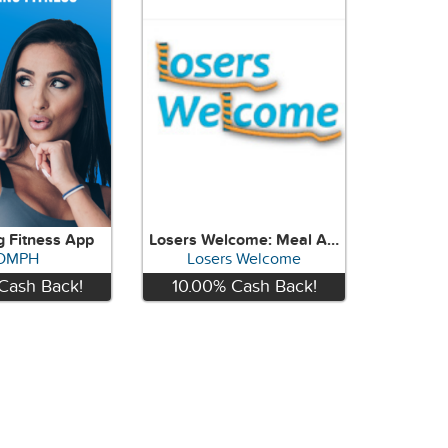
g Fitness App
Losers Welcome: Meal And Workout Programming!
OMPH
Losers Welcome
Cash Back!
10.00%
Cash Back!
View
View