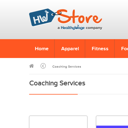
Home
Apparel
Fitness
Fo
Coaching Services
Coaching Services