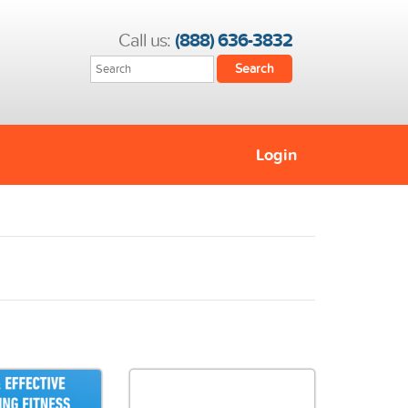
Call us:
(888) 636-3832
Login